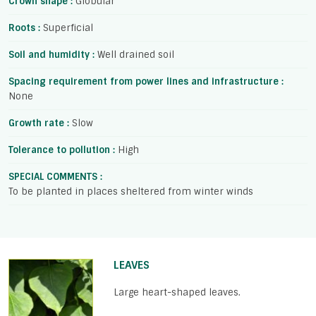
Crown shape :
Globular
Roots :
Superficial
Soil and humidity :
Well drained soil
Spacing requirement from power lines and infrastructure :
None
Growth rate :
Slow
Tolerance to pollution :
High
SPECIAL COMMENTS :
To be planted in places sheltered from winter winds
LEAVES
Large heart-shaped leaves.