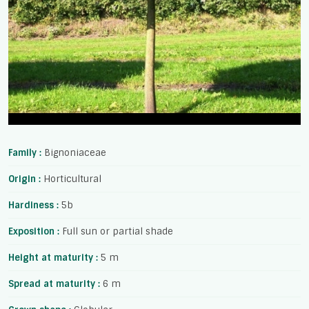
Family :
Bignoniaceae
Origin :
Horticultural
Hardiness :
5b
Exposition :
Full sun or partial shade
Height at maturity :
5 m
Spread at maturity :
6 m