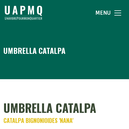
MENU
UMBRELLA CATALPA
UMBRELLA CATALPA
CATALPA BIGNONIOIDES 'NANA'