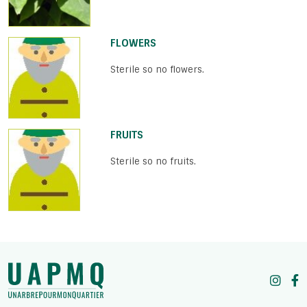
FLOWERS
Sterile so no flowers.
FRUITS
Sterile so no fruits.