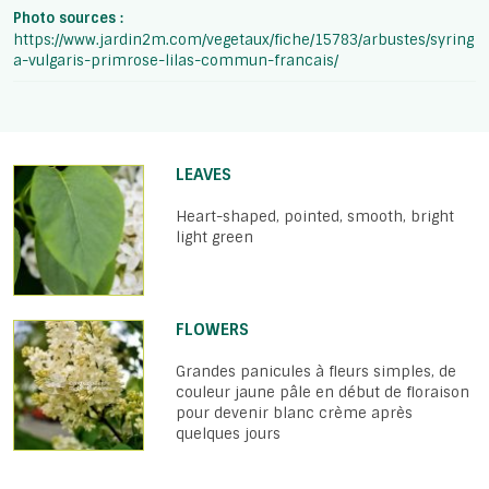
Photo sources :
https://www.jardin2m.com/vegetaux/fiche/15783/arbustes/syring
a-vulgaris-primrose-lilas-commun-francais/
LEAVES
Heart-shaped, pointed, smooth, bright
light green
FLOWERS
Grandes panicules à fleurs simples, de
couleur jaune pâle en début de floraison
pour devenir blanc crème après
quelques jours