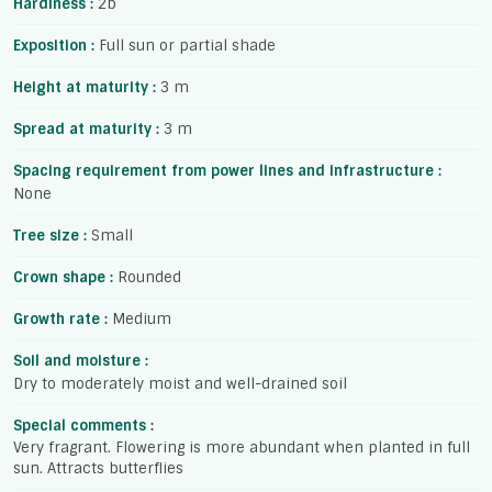
Hardiness :
2b
Exposition :
Full sun or partial shade
Height at maturity :
3 m
Spread at maturity :
3 m
Spacing requirement from power lines and infrastructure :
None
Tree size :
Small
Crown shape :
Rounded
Growth rate :
Medium
Soil and moisture :
Dry to moderately moist and well-drained soil
Special comments :
Very fragrant. Flowering is more abundant when planted in full
sun. Attracts butterflies