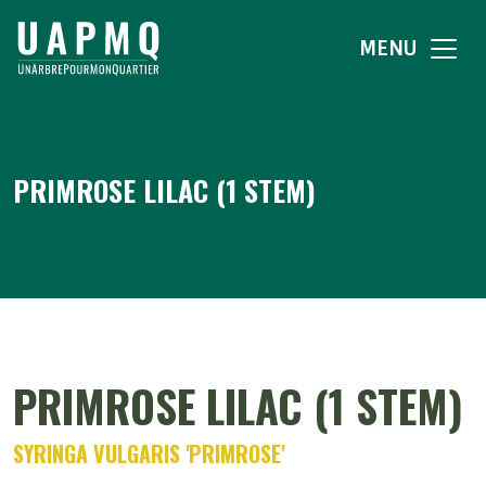
MENU
PRIMROSE LILAC (1 STEM)
PRIMROSE LILAC (1 STEM)
SYRINGA VULGARIS 'PRIMROSE'