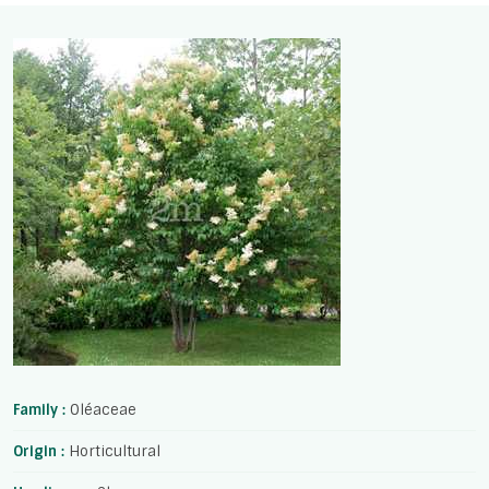
Family :
Oléaceae
Origin :
Horticultural