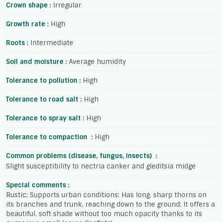
Crown shape :
Irregular
Growth rate :
High
Roots :
Intermediate
Soil and moisture :
Average humidity
Tolerance to pollution :
High
Tolerance to road salt :
High
Tolerance to spray salt :
High
Tolerance to compaction :
High
Common problems (disease, fungus, insects) :
Slight susceptibility to nectria canker and gleditsia midge
Special comments :
Rustic; Supports urban conditions; Has long, sharp thorns on
its branches and trunk, reaching down to the ground; It offers a
beautiful, soft shade without too much opacity thanks to its