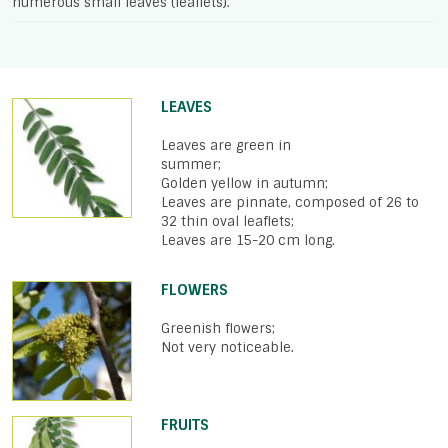
numerous small leaves (leaflets).
LEAVES
Leaves are green in
summer;
Golden yellow in autumn;
Leaves are pinnate, composed of 26 to
32 thin oval leaflets;
Leaves are 15-20 cm long.
FLOWERS
Greenish flowers;
Not very noticeable.
FRUITS