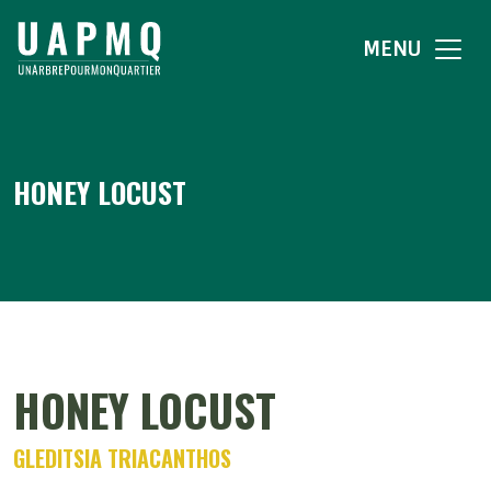
MENU
HONEY LOCUST
HONEY LOCUST
GLEDITSIA TRIACANTHOS