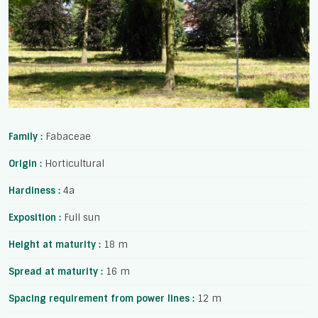
Family :
Fabaceae
Origin :
Horticultural
Hardiness :
4a
Exposition :
Full sun
Height at maturity :
18 m
Spread at maturity :
16 m
Spacing requirement from power lines :
12 m