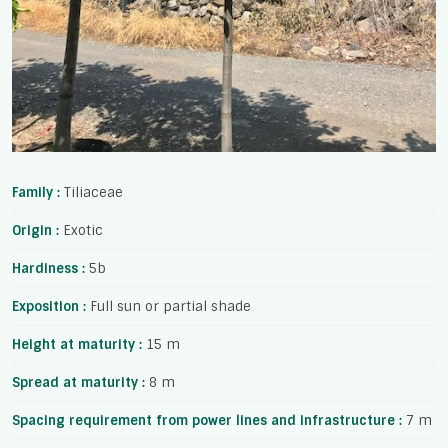
Family :
Tiliaceae
Origin :
Exotic
Hardiness :
5b
Exposition :
Full sun or partial shade
Height at maturity :
15 m
Spread at maturity :
8 m
Spacing requirement from power lines and infrastructure :
7 m