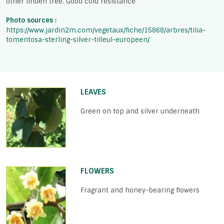
other linden tree. Good cold resistance
Photo sources :
https://www.jardin2m.com/vegetaux/fiche/15868/arbres/tilia-
tomentosa-sterling-silver-tilleul-europeen/
LEAVES
Green on top and silver underneath
FLOWERS
Fragrant and honey-bearing flowers