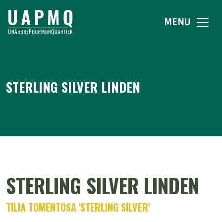
MENU
STERLING SILVER LINDEN
STERLING SILVER LINDEN
TILIA TOMENTOSA 'STERLING SILVER'