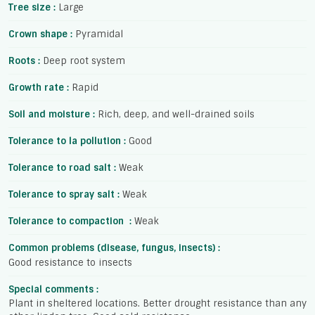
Tree size :
Large
Crown shape :
Pyramidal
Roots :
Deep root system
Growth rate :
Rapid
Soil and moisture :
Rich, deep, and well-drained soils
Tolerance to la pollution :
Good
Tolerance to road salt :
Weak
Tolerance to spray salt :
Weak
Tolerance to compaction :
Weak
Common problems (disease, fungus, insects) :
Good resistance to insects
Special comments :
Plant in sheltered locations. Better drought resistance than any