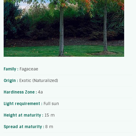
Family :
Fagaceae
Origin :
Exotic (Naturalized)
Hardiness Zone :
4a
Light requirement :
Full sun
Height at maturity :
15 m
Spread at maturity :
8 m