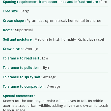
Spacing requirement from power lines and infrastructure :
9 m
Tree size :
Large
Crown shape :
Pyramidal, symmetrical, horizontal branches.
Roots :
Superficial
Soil and moisture :
Medium to high humidity. Rich, clayey soil.
Growth rate :
Average
Tolerance to road salt :
Low
Tolerance to pollution :
High
Tolerance to spray salt :
Average
Tolerance to compaction :
Average
Special comments :
Known for the flamboyant color of its leaves in fall. Its edible
acorns attract urban wildlife, adding a lively and dynamic touch
to your space.