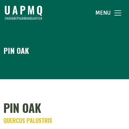
MENU
PIN OAK
PIN OAK
QUERCUS PALUSTRIS