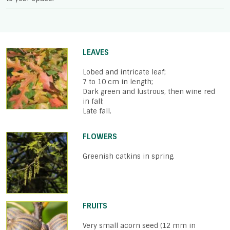
LEAVES
Lobed and intricate leaf;
7 to 10 cm in length;
Dark green and lustrous, then wine red
in fall;
Late fall.
FLOWERS
Greenish catkins in spring.
FRUITS
Very small acorn seed (12 mm in