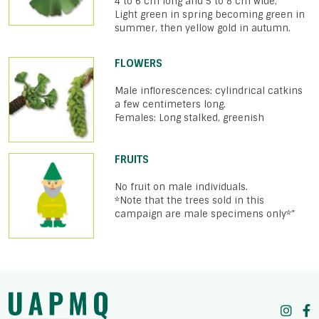
4 to 6 cm long and 5 to 8 cm wide,
Light green in spring becoming green in
summer, then yellow gold in autumn.
FLOWERS
Male inflorescences: cylindrical catkins
a few centimeters long.
Females: Long stalked, greenish
FRUITS
No fruit on male individuals.
*Note that the trees sold in this
campaign are male specimens only*”