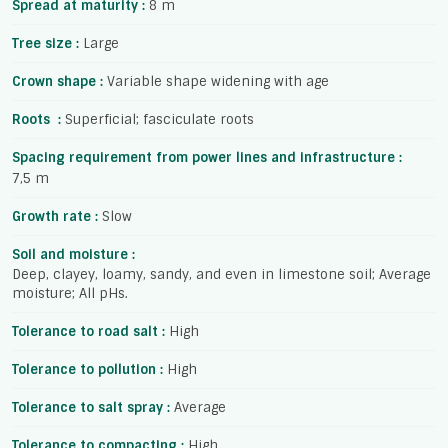
Spread at maturity :
8 m
Tree size :
Large
Crown shape :
Variable shape widening with age
Roots :
Superficial; fasciculate roots
Spacing requirement from power lines and infrastructure :
7,5 m
Growth rate :
Slow
Soil and moisture :
Deep, clayey, loamy, sandy, and even in limestone soil; Average
moisture; All pHs.
Tolerance to road salt :
High
Tolerance to pollution :
High
Tolerance to salt spray :
Average
Tolerance to compacting :
High