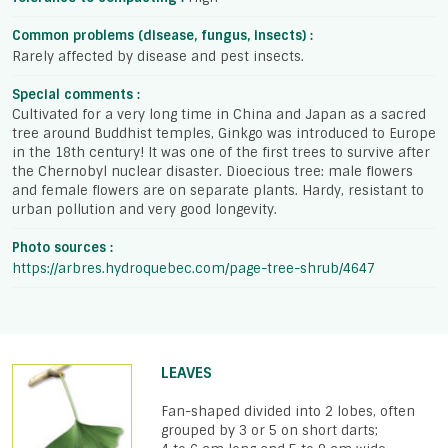
Common problems (disease, fungus, insects) :
Rarely affected by disease and pest insects.
Special comments :
Cultivated for a very long time in China and Japan as a sacred
tree around Buddhist temples, Ginkgo was introduced to Europe
in the 18th century! It was one of the first trees to survive after
the Chernobyl nuclear disaster. Dioecious tree: male flowers
and female flowers are on separate plants. Hardy, resistant to
urban pollution and very good longevity.
Photo sources :
https://arbres.hydroquebec.com/page-tree-shrub/4647
LEAVES
Fan-shaped divided into 2 lobes, often
grouped by 3 or 5 on short darts;