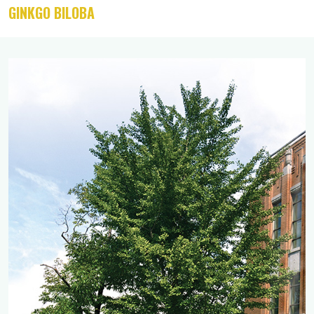
GINKGO BILOBA