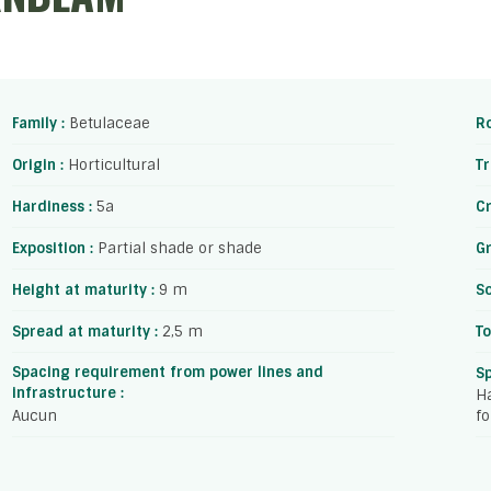
Family :
Betulaceae
Ro
Origin :
Horticultural
Tr
Hardiness :
5a
C
Exposition :
Partial shade or shade
Gr
Height at maturity :
9 m
So
Spread at maturity :
2,5 m
To
Spacing requirement from power lines and
S
infrastructure :
Ha
Aucun
fo