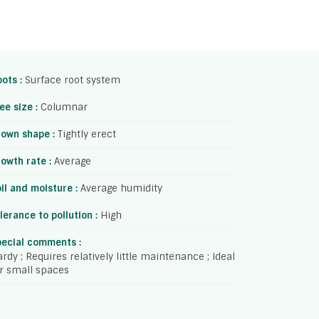
ots :
Surface root system
ee size :
Columnar
rown shape :
Tightly erect
owth rate :
Average
il and moisture :
Average humidity
lerance to pollution :
High
pecial comments :
rdy ; Requires relatively little maintenance ; Ideal
r small spaces