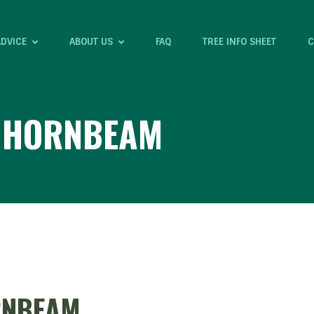
ADVICE
ABOUT US
FAQ
TREE INFO SHEET
C
E HORNBEAM
RNBEAM