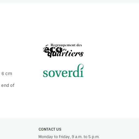
o 6 cm
 end of
CONTACT US
Monday to Friday, 9 a.m. to 5 p.m.