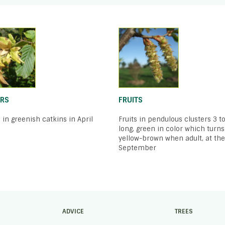
RS
FRUITS
 in greenish catkins in April
Fruits in pendulous clusters 3 t
long, green in color which turns
yellow-brown when adult, at the
September
ADVICE
TREES