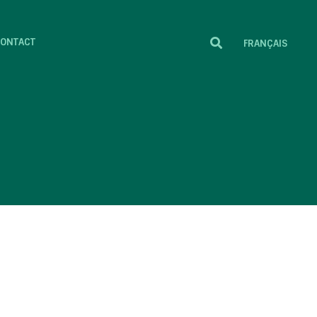
ONTACT
FRANÇAIS