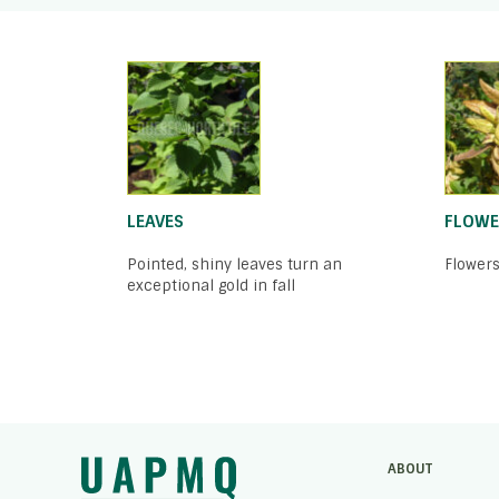
LEAVES
FLOWE
Pointed, shiny leaves turn an
Flowers
exceptional gold in fall
ABOUT