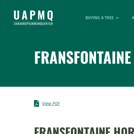
BUYING A TREE
FRANSFONTAIN
View PDF
FRANSFONTAINE HO