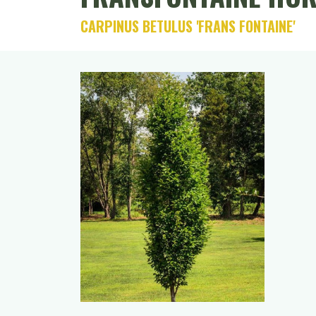
CARPINUS BETULUS 'FRANS FONTAINE'