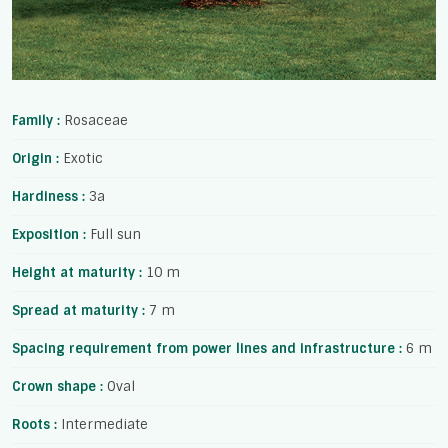
Family :
Rosaceae
Origin :
Exotic
Hardiness :
3a
Exposition :
Full sun
Height at maturity :
10 m
Spread at maturity :
7 m
Spacing requirement from power lines and infrastructure :
6 m
Crown shape :
Oval
Roots :
Intermediate