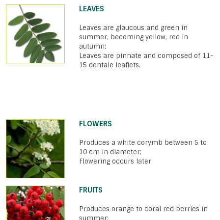
LEAVES
Leaves are glaucous and green in
summer, becoming yellow, red in
autumn;
Leaves are pinnate and composed of 11-
15 dentale leaflets.
FLOWERS
Produces a white corymb between 5 to
10 cm in diameter;
Flowering occurs later
FRUITS
Produces orange to coral red berries in
summer;