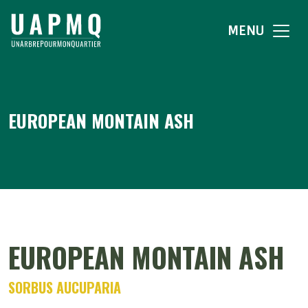
MENU
EUROPEAN MONTAIN ASH
EUROPEAN MONTAIN ASH
SORBUS AUCUPARIA