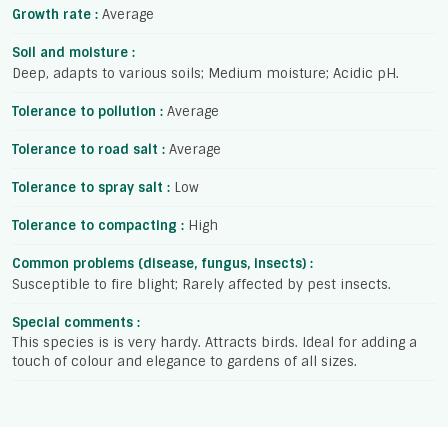
Growth rate :
Average
Soil and moisture :
Deep, adapts to various soils; Medium moisture; Acidic pH.
Tolerance to pollution :
Average
Tolerance to road salt :
Average
Tolerance to spray salt :
Low
Tolerance to compacting :
High
Common problems (disease, fungus, insects) :
Susceptible to fire blight; Rarely affected by pest insects.
Special comments :
This species is is very hardy. Attracts birds. Ideal for adding a
touch of colour and elegance to gardens of all sizes.