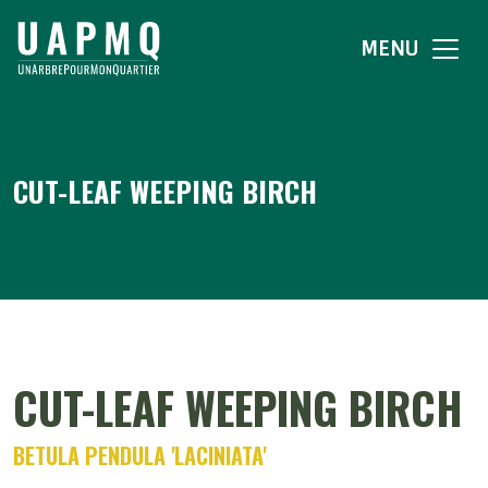
MENU
CUT-LEAF WEEPING BIRCH
CUT-LEAF WEEPING BIRCH
BETULA PENDULA 'LACINIATA'