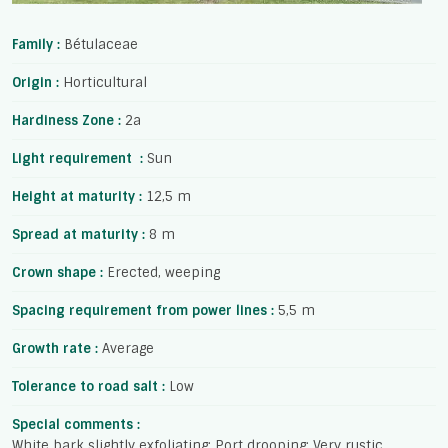
Family :
Bétulaceae
Origin :
Horticultural
Hardiness Zone :
2a
Light requirement :
Sun
Height at maturity :
12,5 m
Spread at maturity :
8 m
Crown shape :
Erected, weeping
Spacing requirement from power lines :
5,5 m
Growth rate :
Average
Tolerance to road salt :
Low
Special comments :
White bark slightly exfoliating; Port drooping; Very rustic