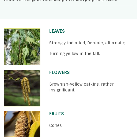
LEAVES
Strongly indented, Dentate, alternate;
Turning yellow in the fall.
FLOWERS
Brownish-yellow catkins, rather
insignificant.
FRUITS
Cones