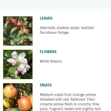
LEAVES
Alternate, stalked, ovate, toothed
Deciduous foliage.
FLOWERS
White flowers.
FRUITS
Medium-sized fruit, orange-yellow
streaked with red, flattened. Their
creamy yellow flesh is crunchy, fine,
juicy, fragrant, sweet and slightly tart.