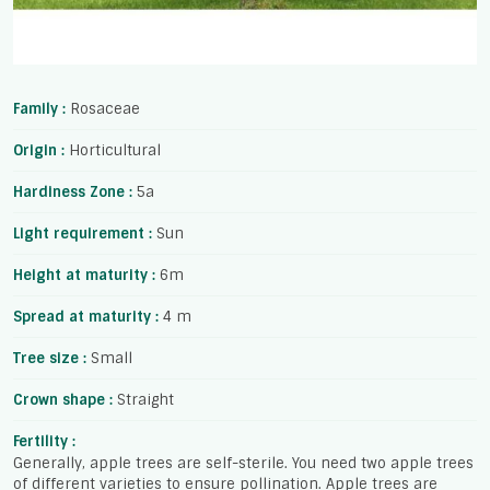
Family :
Rosaceae
Origin :
Horticultural
Hardiness Zone :
5a
Light requirement :
Sun
Height at maturity :
6m
Spread at maturity :
4 m
Tree size :
Small
Crown shape :
Straight
Fertility :
Generally, apple trees are self-sterile. You need two apple trees
of different varieties to ensure pollination. Apple trees are