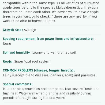
compatible within the same type. As all varieties of cultivated
apple trees belong to the species Malus domestica, they can
therefore pollinate each other. We advise you to have 2 apple
trees in your yard, or to check if there are any nearby, if you
want to be able to harvest apples.
Growth rate :
Average
Spacing requirement from power lines and infrastructure :
None
Soil and humidity :
Loamy and well drained soil
Roots :
Superficial root system
COMMON PROBLEMS (disease, fungus, insects) :
Fairly susceptible to diseases (cankers, scab) and parasites.
Special comments :
Ideal for pies, crumbles and compotes. Fear severe frosts and
high heat. Water well when planting and regularly during
periods of drought during the first years.