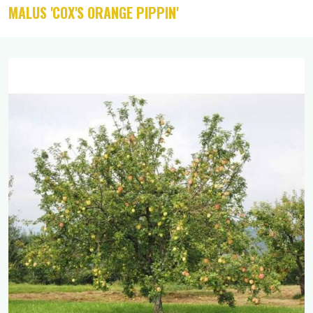
MALUS 'COX'S ORANGE PIPPIN'