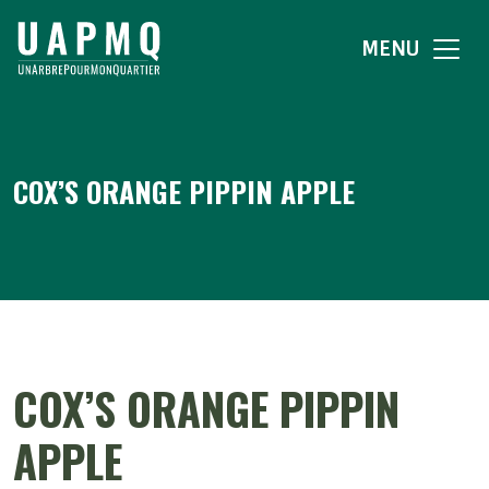
MENU
COX’S ORANGE PIPPIN APPLE
COX’S ORANGE PIPPIN
APPLE