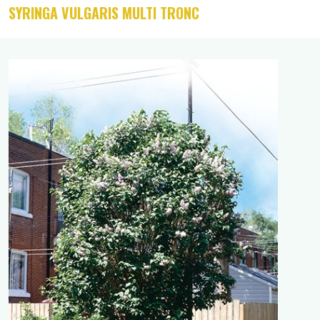
SYRINGA VULGARIS MULTI TRONC