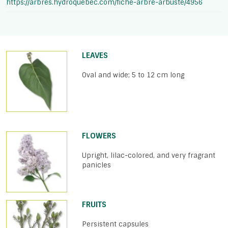
https://arbres.hydroquebec.com/fiche-arbre-arbuste/4956
LEAVES
Oval and wide; 5 to 12 cm long
FLOWERS
Upright, lilac-colored, and very fragrant
panicles
FRUITS
Persistent capsules