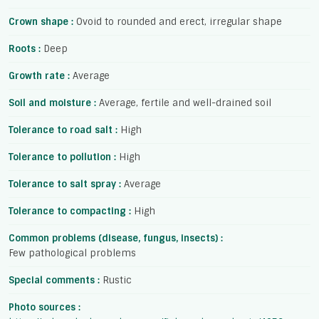
Crown shape :
Ovoid to rounded and erect, irregular shape
Roots :
Deep
Growth rate :
Average
Soil and moisture :
Average, fertile and well-drained soil
Tolerance to road salt :
High
Tolerance to pollution :
High
Tolerance to salt spray :
Average
Tolerance to compacting :
High
Common problems (disease, fungus, insects) :
Few pathological problems
Special comments :
Rustic
Photo sources :