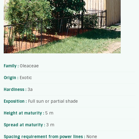
Family :
Oleaceae
Origin :
Exotic
Hardiness :
3a
Exposition :
Full sun or partial shade
Height at maturity :
5 m
Spread at maturity :
3 m
Spacing requirement from power lines :
None