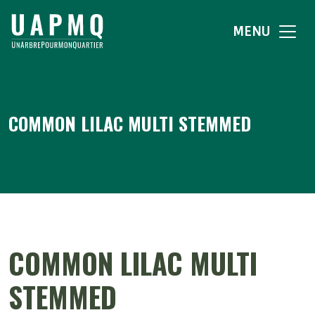
MENU
COMMON LILAC MULTI STEMMED
COMMON LILAC MULTI
STEMMED